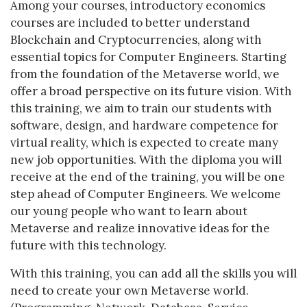
Among your courses, introductory economics
courses are included to better understand
Blockchain and Cryptocurrencies, along with
essential topics for Computer Engineers. Starting
from the foundation of the Metaverse world, we
offer a broad perspective on its future vision. With
this training, we aim to train our students with
software, design, and hardware competence for
virtual reality, which is expected to create many
new job opportunities. With the diploma you will
receive at the end of the training, you will be one
step ahead of Computer Engineers. We welcome
our young people who want to learn about
Metaverse and realize innovative ideas for the
future with this technology.
With this training, you can add all the skills you will
need to create your own Metaverse world.