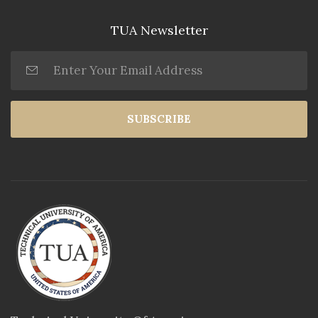
TUA Newsletter
SUBSCRIBE