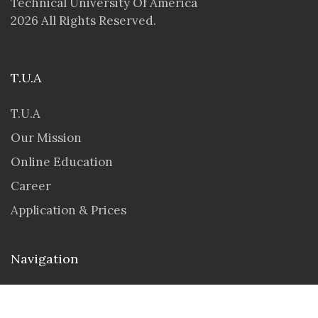
Technical University Of America
2026 All Rights Reserved.
T.U.A
T.U.A
Our Mission
Online Education
Career
Application & Prices
Navigation
Seminar & Workshops