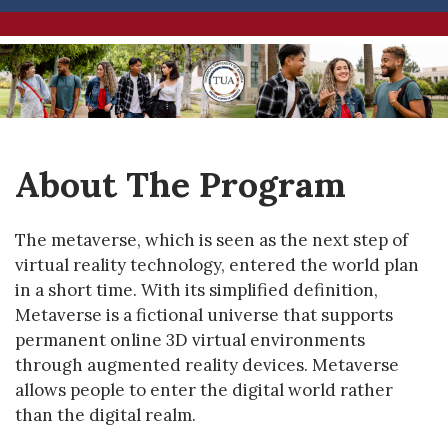
About The Program
The metaverse, which is seen as the next step of
virtual reality technology, entered the world plan
in a short time. With its simplified definition,
Metaverse is a fictional universe that supports
permanent online 3D virtual environments
through augmented reality devices. Metaverse
allows people to enter the digital world rather
than the digital realm.