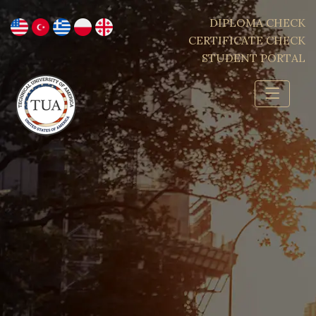
DIPLOMA CHECK
CERTIFICATE CHECK
STUDENT PORTAL