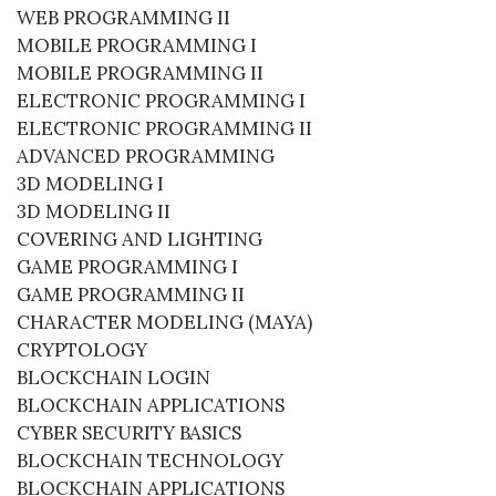
WEB PROGRAMMING II
MOBILE PROGRAMMING I
MOBILE PROGRAMMING II
ELECTRONIC PROGRAMMING I
ELECTRONIC PROGRAMMING II
ADVANCED PROGRAMMING
3D MODELING I
3D MODELING II
COVERING AND LIGHTING
GAME PROGRAMMING I
GAME PROGRAMMING II
CHARACTER MODELING (MAYA)
CRYPTOLOGY
BLOCKCHAIN ​​LOGIN
BLOCKCHAIN ​​APPLICATIONS
CYBER SECURITY BASICS
BLOCKCHAIN ​​TECHNOLOGY
BLOCKCHAIN ​​APPLICATIONS