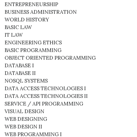
ENTREPRENEURSHIP
BUSINESS ADMINISTRATION
WORLD HISTORY
BASIC LAW
IT LAW
ENGINEERING ETHICS
BASIC PROGRAMMING
OBJECT ORIENTED PROGRAMMING
DATABASE I
DATABASE II
NOSQL SYSTEMS
DATA ACCESS TECHNOLOGIES I
DATA ACCESS TECHNOLOGIES II
SERVICE / API PROGRAMMING
VISUAL DESIGN
WEB DESIGNING
WEB DESIGN II
WEB PROGRAMMING I