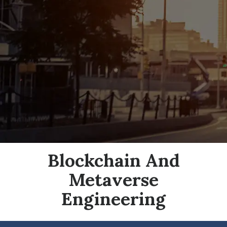
Blockchain And
Metaverse
Engineering