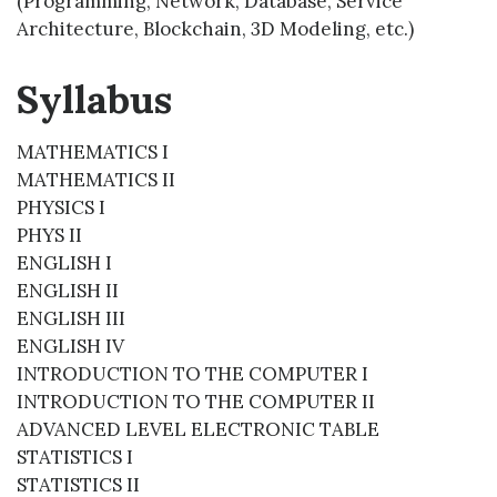
(Programming, Network, Database, Service
Architecture, Blockchain, 3D Modeling, etc.)
Syllabus
MATHEMATICS I
MATHEMATICS II
PHYSICS I
PHYS II
ENGLISH I
ENGLISH II
ENGLISH III
ENGLISH IV
INTRODUCTION TO THE COMPUTER I
INTRODUCTION TO THE COMPUTER II
ADVANCED LEVEL ELECTRONIC TABLE
STATISTICS I
STATISTICS II