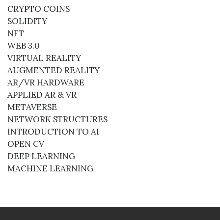
CRYPTO COINS
SOLIDITY
NFT
WEB 3.0
VIRTUAL REALITY
AUGMENTED REALITY
AR/VR HARDWARE
APPLIED AR & VR
METAVERSE
NETWORK STRUCTURES
INTRODUCTION TO AI
OPEN CV
DEEP LEARNING
MACHINE LEARNING