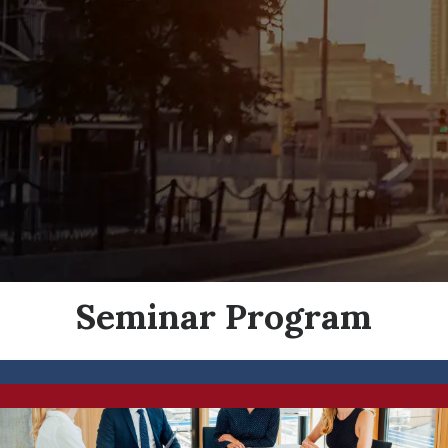
Seminar Program