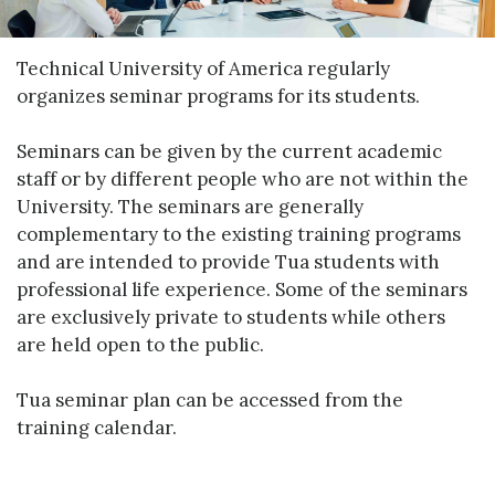
Technical University of America regularly
organizes seminar programs for its students.
Seminars can be given by the current academic
staff or by different people who are not within the
University. The seminars are generally
complementary to the existing training programs
and are intended to provide Tua students with
professional life experience. Some of the seminars
are exclusively private to students while others
are held open to the public.
Tua seminar plan can be accessed from the
training calendar.