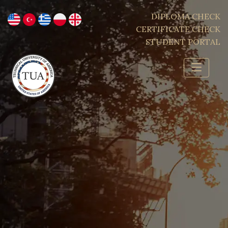
DIPLOMA CHECK
CERTIFICATE CHECK
STUDENT PORTAL