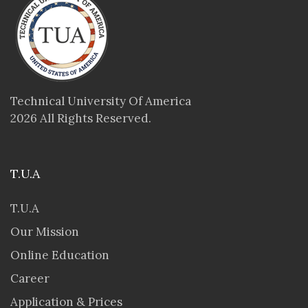
Technical University Of America
2026 All Rights Reserved.
T.U.A
T.U.A
Our Mission
Online Education
Career
Application & Prices