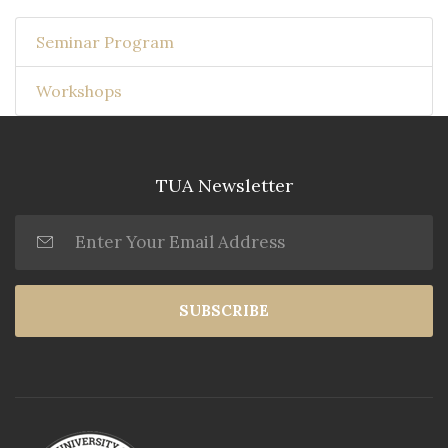
Seminar Program
Workshops
TUA Newsletter
SUBSCRIBE